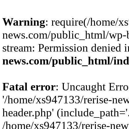
Warning
: require(/home/x
news.com/public_html/wp-bl
stream: Permission denied 
news.com/public_html/in
Fatal error
: Uncaught Erro
'/home/xs947133/rerise-ne
header.php' (include_path='.
/home/xs947133/rerise-new