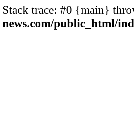
Stack trace: #0 {main} thr
news.com/public_html/in