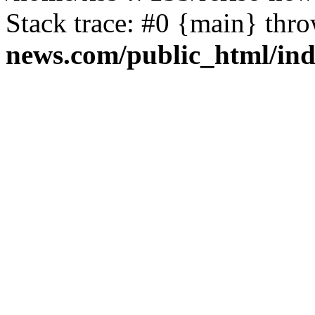
Stack trace: #0 {main} thr
news.com/public_html/in