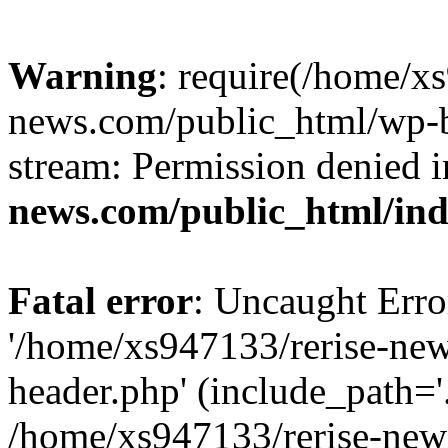
Warning
: require(/home/x
news.com/public_html/wp-bl
stream: Permission denied 
news.com/public_html/in
Fatal error
: Uncaught Erro
'/home/xs947133/rerise-ne
header.php' (include_path='.
/home/xs947133/rerise-new