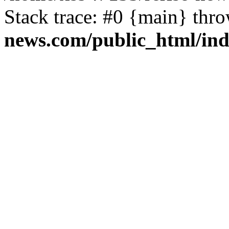
Stack trace: #0 {main} thr
news.com/public_html/in