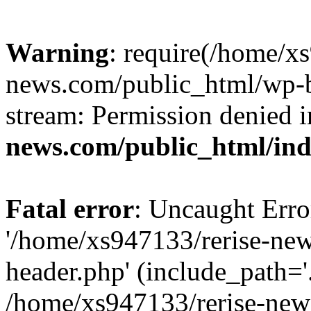
Warning
: require(/home/x
news.com/public_html/wp-bl
stream: Permission denied 
news.com/public_html/in
Fatal error
: Uncaught Erro
'/home/xs947133/rerise-ne
header.php' (include_path='.
/home/xs947133/rerise-new