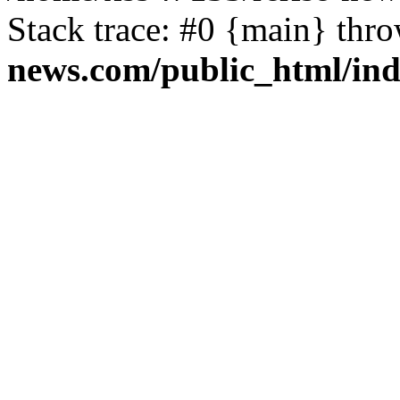
Stack trace: #0 {main} thr
news.com/public_html/in