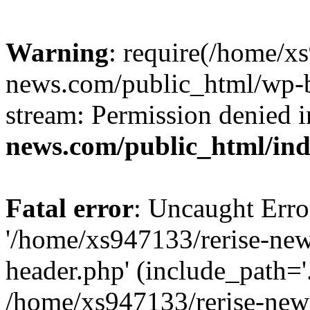
Warning
: require(/home/x
news.com/public_html/wp-bl
stream: Permission denied 
news.com/public_html/in
Fatal error
: Uncaught Erro
'/home/xs947133/rerise-ne
header.php' (include_path='.
/home/xs947133/rerise-new