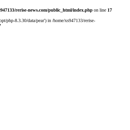
947133/rerise-news.com/public_html/index.php
on line
17
pt/php-8.3.30/data/pear') in /home/xs947133/rerise-
7