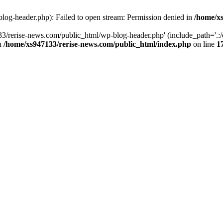
log-header.php): Failed to open stream: Permission denied in
/home/xs
3/rerise-news.com/public_html/wp-blog-header.php' (include_path='.:/o
in
/home/xs947133/rerise-news.com/public_html/index.php
on line
1