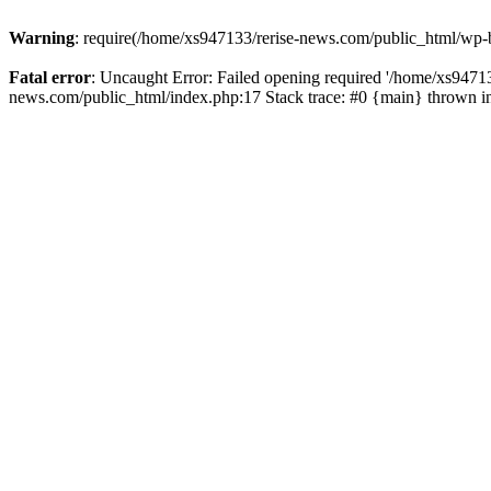
Warning
: require(/home/xs947133/rerise-news.com/public_html/wp-b
Fatal error
: Uncaught Error: Failed opening required '/home/xs94713
news.com/public_html/index.php:17 Stack trace: #0 {main} thrown 