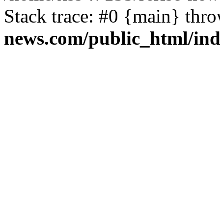
Stack trace: #0 {main} thr
news.com/public_html/in