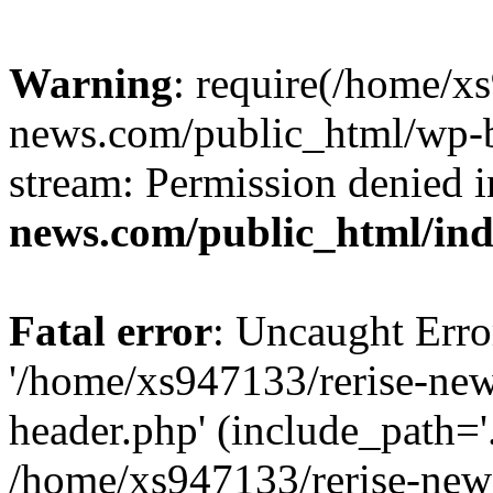
Warning
: require(/home/x
news.com/public_html/wp-bl
stream: Permission denied 
news.com/public_html/in
Fatal error
: Uncaught Erro
'/home/xs947133/rerise-ne
header.php' (include_path='.
/home/xs947133/rerise-new