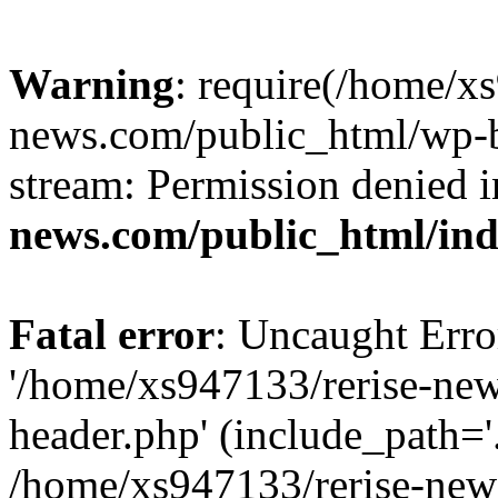
Warning
: require(/home/x
news.com/public_html/wp-bl
stream: Permission denied 
news.com/public_html/in
Fatal error
: Uncaught Erro
'/home/xs947133/rerise-ne
header.php' (include_path='.
/home/xs947133/rerise-new