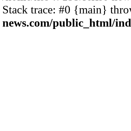
Stack trace: #0 {main} thr
news.com/public_html/in