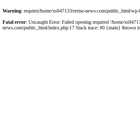
Warning
: require(/home/xs947133/rerise-news.com/public_html/wp-b
Fatal error
: Uncaught Error: Failed opening required '/home/xs94713
news.com/public_html/index.php:17 Stack trace: #0 {main} thrown 