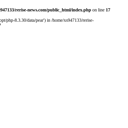
947133/rerise-news.com/public_html/index.php
on line
17
pt/php-8.3.30/data/pear') in /home/xs947133/rerise-
7