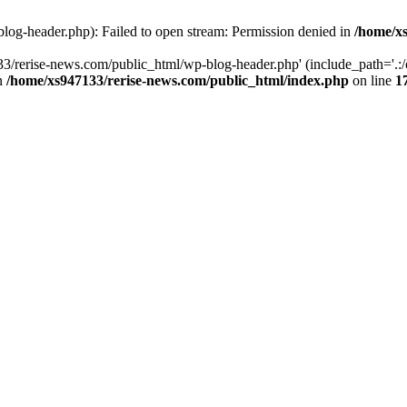
log-header.php): Failed to open stream: Permission denied in
/home/xs
3/rerise-news.com/public_html/wp-blog-header.php' (include_path='.:/o
in
/home/xs947133/rerise-news.com/public_html/index.php
on line
1