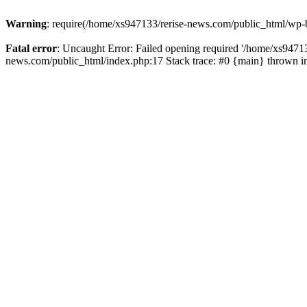
Warning
: require(/home/xs947133/rerise-news.com/public_html/wp-b
Fatal error
: Uncaught Error: Failed opening required '/home/xs94713
news.com/public_html/index.php:17 Stack trace: #0 {main} thrown 