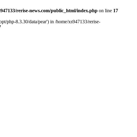
947133/rerise-news.com/public_html/index.php
on line
17
pt/php-8.3.30/data/pear') in /home/xs947133/rerise-
7