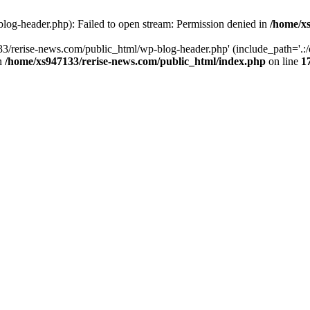
log-header.php): Failed to open stream: Permission denied in
/home/xs
3/rerise-news.com/public_html/wp-blog-header.php' (include_path='.:/o
in
/home/xs947133/rerise-news.com/public_html/index.php
on line
1