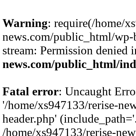
Warning
: require(/home/x
news.com/public_html/wp-bl
stream: Permission denied 
news.com/public_html/in
Fatal error
: Uncaught Erro
'/home/xs947133/rerise-ne
header.php' (include_path='.
/home/xs947133/rerise-new