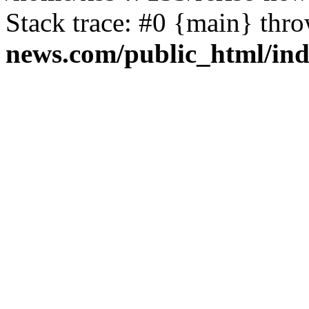
Stack trace: #0 {main} thr
news.com/public_html/in