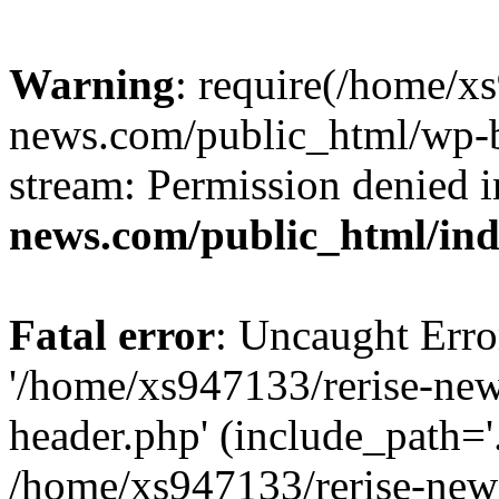
Warning
: require(/home/x
news.com/public_html/wp-bl
stream: Permission denied 
news.com/public_html/in
Fatal error
: Uncaught Erro
'/home/xs947133/rerise-ne
header.php' (include_path='.
/home/xs947133/rerise-new