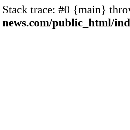
Stack trace: #0 {main} thr
news.com/public_html/in