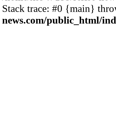
Stack trace: #0 {main} thr
news.com/public_html/in