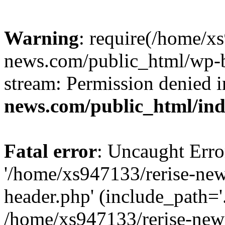
Warning
: require(/home/x
news.com/public_html/wp-bl
stream: Permission denied 
news.com/public_html/in
Fatal error
: Uncaught Erro
'/home/xs947133/rerise-ne
header.php' (include_path='.
/home/xs947133/rerise-new