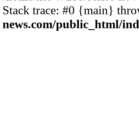
Stack trace: #0 {main} thr
news.com/public_html/in