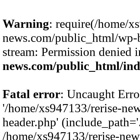
Warning
: require(/home/x
news.com/public_html/wp-bl
stream: Permission denied 
news.com/public_html/in
Fatal error
: Uncaught Erro
'/home/xs947133/rerise-ne
header.php' (include_path='.
/home/xs947133/rerise-new