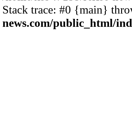
Stack trace: #0 {main} thr
news.com/public_html/in