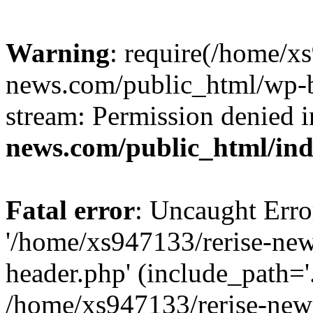
Warning
: require(/home/x
news.com/public_html/wp-bl
stream: Permission denied 
news.com/public_html/in
Fatal error
: Uncaught Erro
'/home/xs947133/rerise-ne
header.php' (include_path='.
/home/xs947133/rerise-new