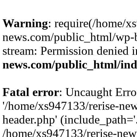
Warning
: require(/home/x
news.com/public_html/wp-bl
stream: Permission denied 
news.com/public_html/in
Fatal error
: Uncaught Erro
'/home/xs947133/rerise-ne
header.php' (include_path='.
/home/xs947133/rerise-new