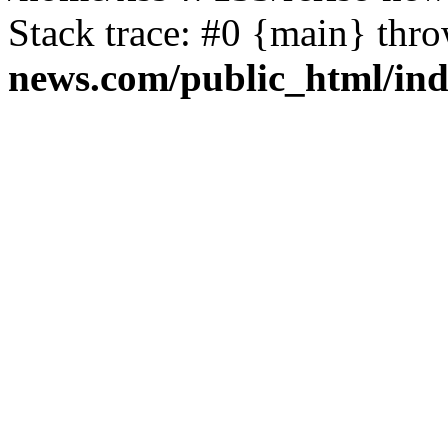
Stack trace: #0 {main} thr
news.com/public_html/in