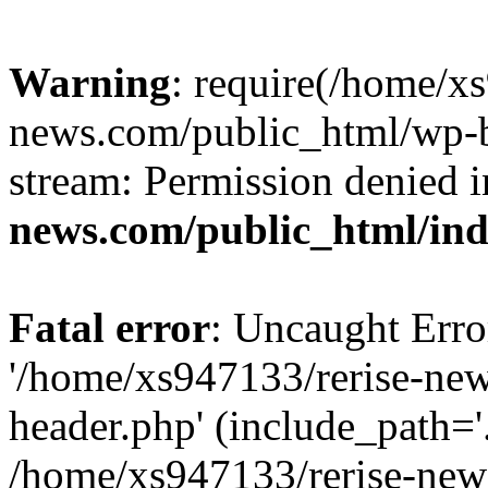
Warning
: require(/home/x
news.com/public_html/wp-bl
stream: Permission denied 
news.com/public_html/in
Fatal error
: Uncaught Erro
'/home/xs947133/rerise-ne
header.php' (include_path='.
/home/xs947133/rerise-new