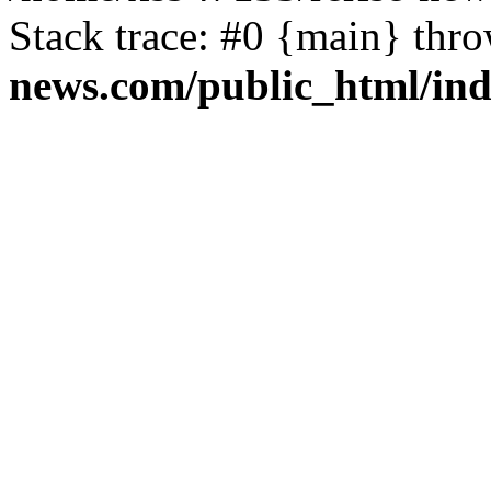
Stack trace: #0 {main} thr
news.com/public_html/in