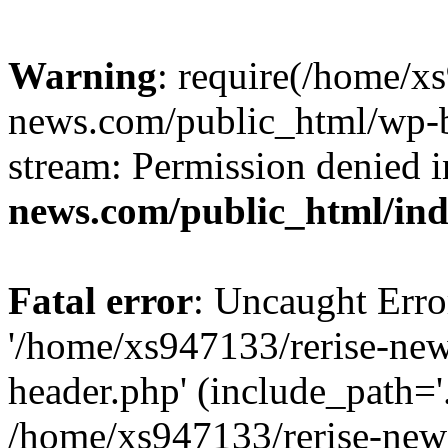
Warning
: require(/home/x
news.com/public_html/wp-bl
stream: Permission denied 
news.com/public_html/in
Fatal error
: Uncaught Erro
'/home/xs947133/rerise-ne
header.php' (include_path='.
/home/xs947133/rerise-new