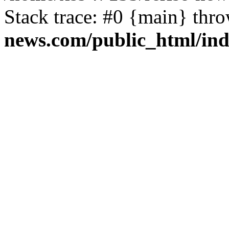
Stack trace: #0 {main} thr
news.com/public_html/in