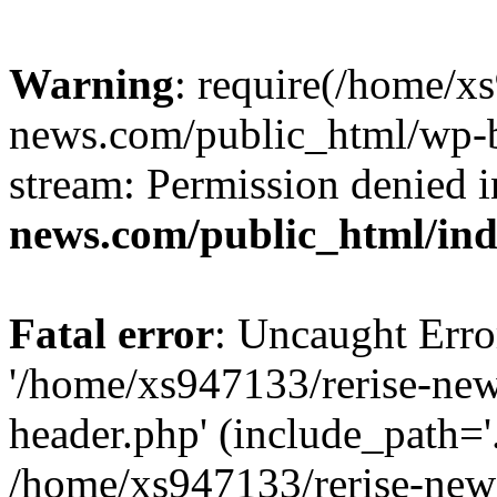
Warning
: require(/home/x
news.com/public_html/wp-bl
stream: Permission denied 
news.com/public_html/in
Fatal error
: Uncaught Erro
'/home/xs947133/rerise-ne
header.php' (include_path='.
/home/xs947133/rerise-new