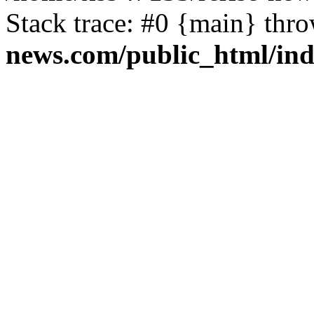
Stack trace: #0 {main} thr
news.com/public_html/in