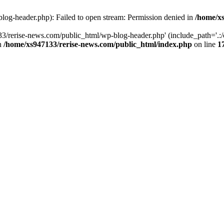
log-header.php): Failed to open stream: Permission denied in
/home/xs
3/rerise-news.com/public_html/wp-blog-header.php' (include_path='.:/o
in
/home/xs947133/rerise-news.com/public_html/index.php
on line
1