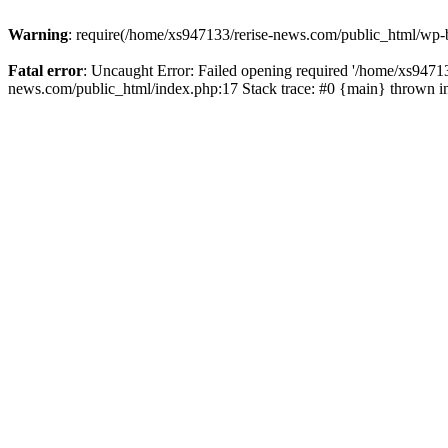
Warning
: require(/home/xs947133/rerise-news.com/public_html/wp-b
Fatal error
: Uncaught Error: Failed opening required '/home/xs94713
news.com/public_html/index.php:17 Stack trace: #0 {main} thrown 