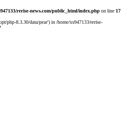
947133/rerise-news.com/public_html/index.php
on line
17
pt/php-8.3.30/data/pear') in /home/xs947133/rerise-
7