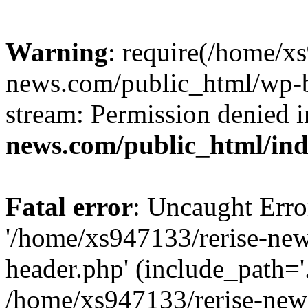
Warning
: require(/home/x
news.com/public_html/wp-bl
stream: Permission denied 
news.com/public_html/in
Fatal error
: Uncaught Erro
'/home/xs947133/rerise-ne
header.php' (include_path='.
/home/xs947133/rerise-new