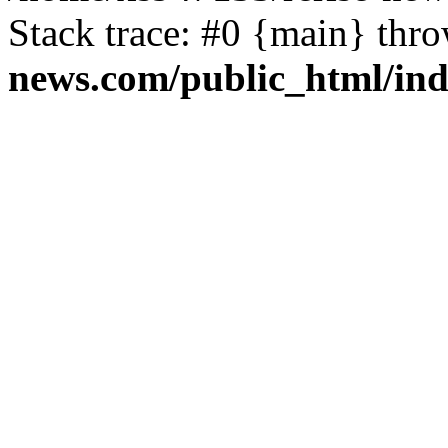
Stack trace: #0 {main} thr
news.com/public_html/in