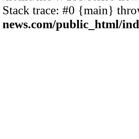
Stack trace: #0 {main} thr
news.com/public_html/in