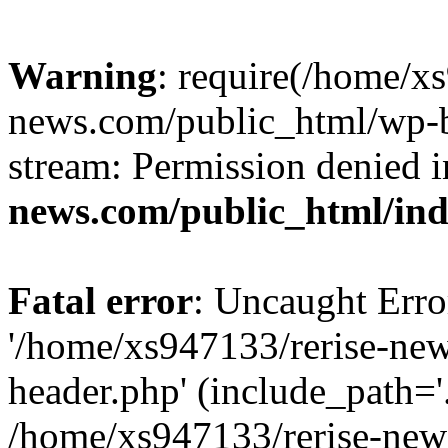
Warning
: require(/home/x
news.com/public_html/wp-bl
stream: Permission denied 
news.com/public_html/in
Fatal error
: Uncaught Erro
'/home/xs947133/rerise-ne
header.php' (include_path='.
/home/xs947133/rerise-new