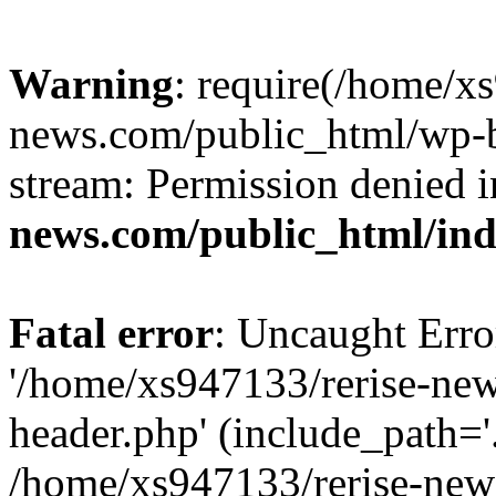
Warning
: require(/home/x
news.com/public_html/wp-bl
stream: Permission denied 
news.com/public_html/in
Fatal error
: Uncaught Erro
'/home/xs947133/rerise-ne
header.php' (include_path='.
/home/xs947133/rerise-new