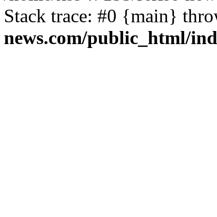
Stack trace: #0 {main} thr
news.com/public_html/in