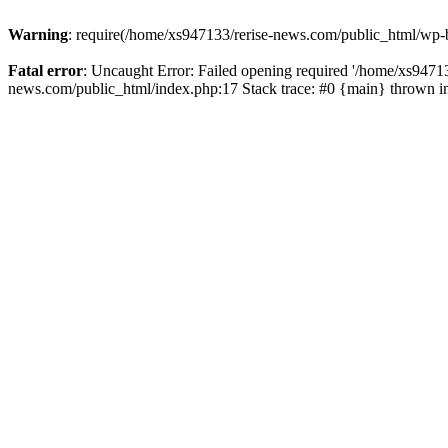
Warning
: require(/home/xs947133/rerise-news.com/public_html/wp-b
Fatal error
: Uncaught Error: Failed opening required '/home/xs94713
news.com/public_html/index.php:17 Stack trace: #0 {main} thrown 