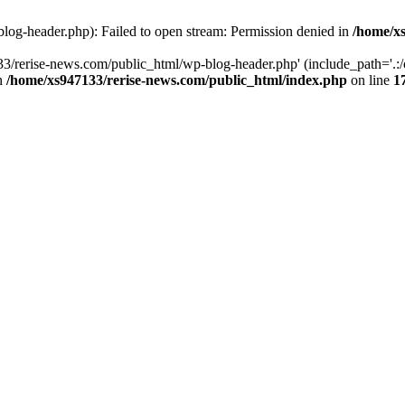
log-header.php): Failed to open stream: Permission denied in
/home/xs
3/rerise-news.com/public_html/wp-blog-header.php' (include_path='.:/o
in
/home/xs947133/rerise-news.com/public_html/index.php
on line
1