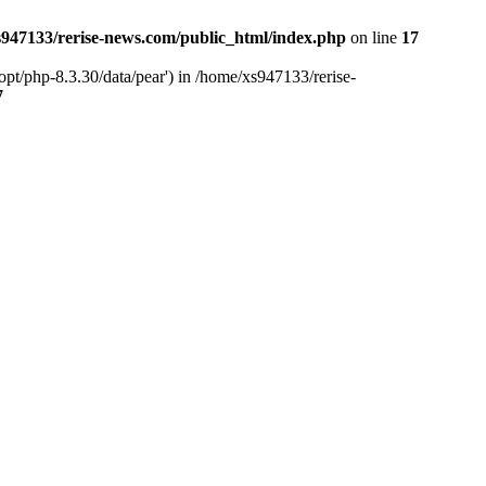
947133/rerise-news.com/public_html/index.php
on line
17
pt/php-8.3.30/data/pear') in /home/xs947133/rerise-
7