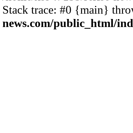
Stack trace: #0 {main} thr
news.com/public_html/in