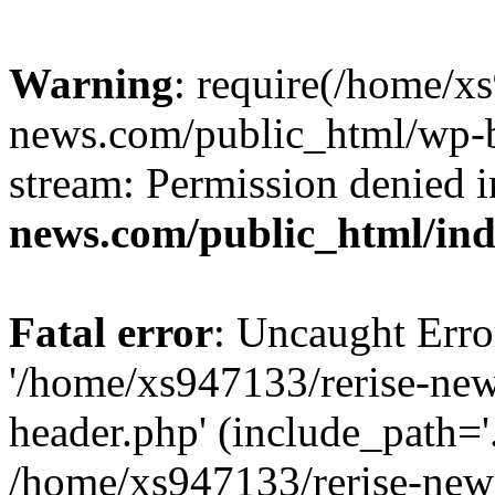
Warning
: require(/home/x
news.com/public_html/wp-bl
stream: Permission denied 
news.com/public_html/in
Fatal error
: Uncaught Erro
'/home/xs947133/rerise-ne
header.php' (include_path='.
/home/xs947133/rerise-new