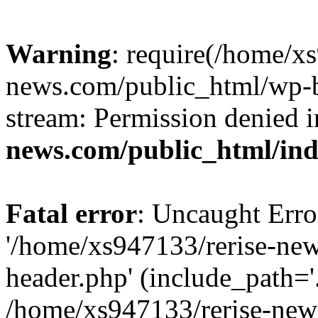
Warning
: require(/home/x
news.com/public_html/wp-bl
stream: Permission denied 
news.com/public_html/in
Fatal error
: Uncaught Erro
'/home/xs947133/rerise-ne
header.php' (include_path='.
/home/xs947133/rerise-new