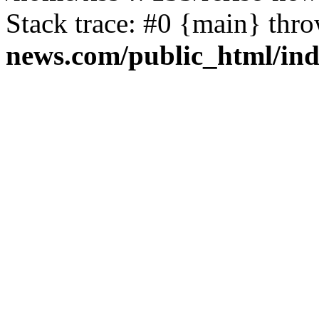
Stack trace: #0 {main} thr
news.com/public_html/in