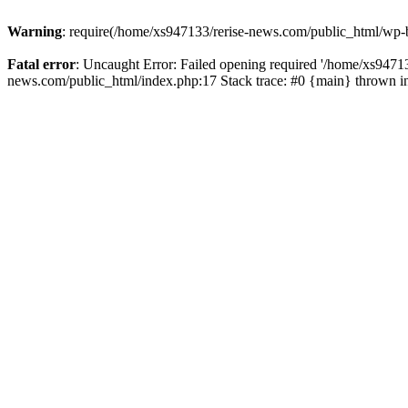
Warning
: require(/home/xs947133/rerise-news.com/public_html/wp-b
Fatal error
: Uncaught Error: Failed opening required '/home/xs94713
news.com/public_html/index.php:17 Stack trace: #0 {main} thrown 