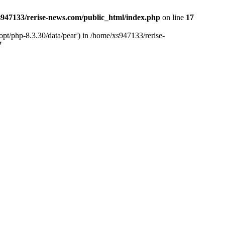
947133/rerise-news.com/public_html/index.php
on line
17
pt/php-8.3.30/data/pear') in /home/xs947133/rerise-
7