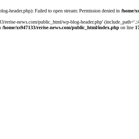
log-header.php): Failed to open stream: Permission denied in
/home/xs
3/rerise-news.com/public_html/wp-blog-header.php' (include_path='.:/o
in
/home/xs947133/rerise-news.com/public_html/index.php
on line
1