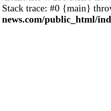
Stack trace: #0 {main} thr
news.com/public_html/in