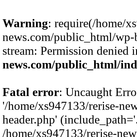
Warning
: require(/home/x
news.com/public_html/wp-bl
stream: Permission denied 
news.com/public_html/in
Fatal error
: Uncaught Erro
'/home/xs947133/rerise-ne
header.php' (include_path='.
/home/xs947133/rerise-new