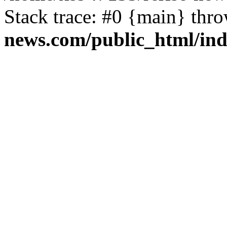
Stack trace: #0 {main} thr
news.com/public_html/in