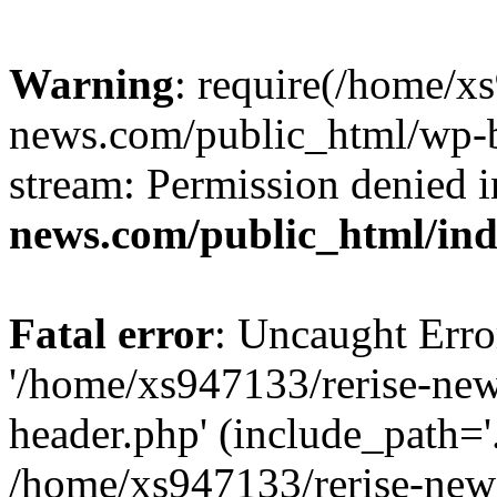
Warning
: require(/home/x
news.com/public_html/wp-bl
stream: Permission denied 
news.com/public_html/in
Fatal error
: Uncaught Erro
'/home/xs947133/rerise-ne
header.php' (include_path='.
/home/xs947133/rerise-new