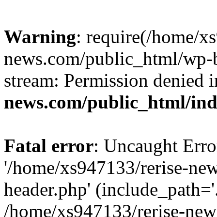
Warning
: require(/home/x
news.com/public_html/wp-bl
stream: Permission denied 
news.com/public_html/in
Fatal error
: Uncaught Erro
'/home/xs947133/rerise-ne
header.php' (include_path='.
/home/xs947133/rerise-new