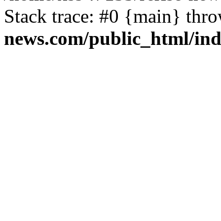
Stack trace: #0 {main} thr
news.com/public_html/in