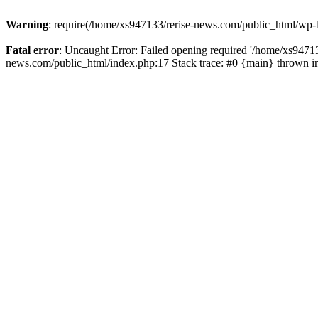
Warning
: require(/home/xs947133/rerise-news.com/public_html/wp-b
Fatal error
: Uncaught Error: Failed opening required '/home/xs94713
news.com/public_html/index.php:17 Stack trace: #0 {main} thrown 