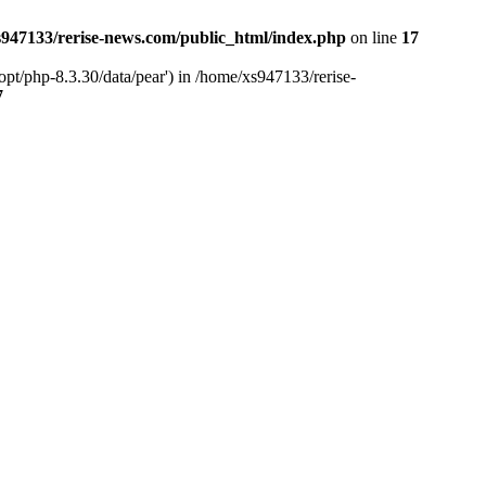
947133/rerise-news.com/public_html/index.php
on line
17
pt/php-8.3.30/data/pear') in /home/xs947133/rerise-
7