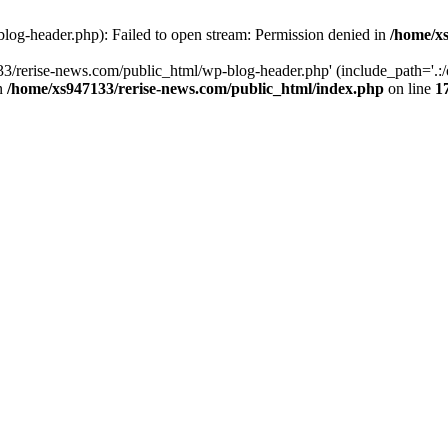
log-header.php): Failed to open stream: Permission denied in
/home/xs
3/rerise-news.com/public_html/wp-blog-header.php' (include_path='.:/o
in
/home/xs947133/rerise-news.com/public_html/index.php
on line
1