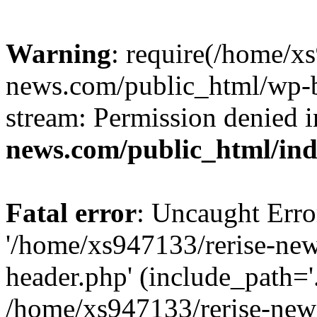
Warning
: require(/home/x
news.com/public_html/wp-bl
stream: Permission denied 
news.com/public_html/in
Fatal error
: Uncaught Erro
'/home/xs947133/rerise-ne
header.php' (include_path='.
/home/xs947133/rerise-new