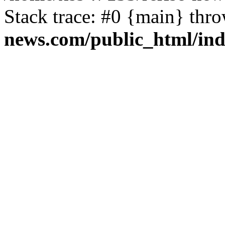
Stack trace: #0 {main} thr
news.com/public_html/in