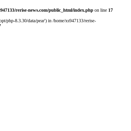
947133/rerise-news.com/public_html/index.php
on line
17
pt/php-8.3.30/data/pear') in /home/xs947133/rerise-
7