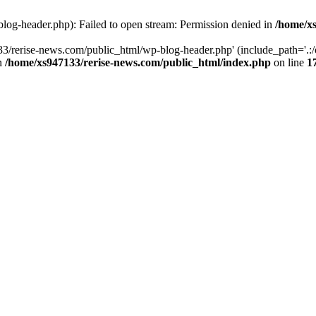
log-header.php): Failed to open stream: Permission denied in
/home/xs
3/rerise-news.com/public_html/wp-blog-header.php' (include_path='.:/o
in
/home/xs947133/rerise-news.com/public_html/index.php
on line
1