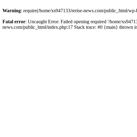
Warning
: require(/home/xs947133/rerise-news.com/public_html/wp-b
Fatal error
: Uncaught Error: Failed opening required '/home/xs94713
news.com/public_html/index.php:17 Stack trace: #0 {main} thrown 