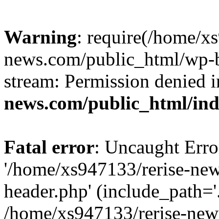
Warning
: require(/home/x
news.com/public_html/wp-bl
stream: Permission denied 
news.com/public_html/in
Fatal error
: Uncaught Erro
'/home/xs947133/rerise-ne
header.php' (include_path='.
/home/xs947133/rerise-new