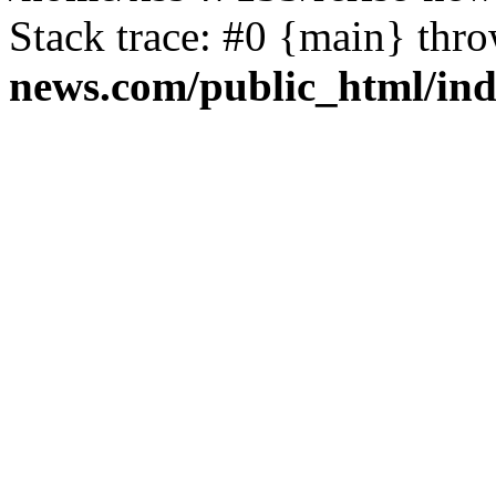
Stack trace: #0 {main} thr
news.com/public_html/in