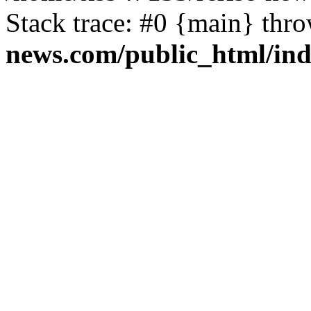
Stack trace: #0 {main} thr
news.com/public_html/in