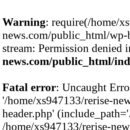
Warning
: require(/home/x
news.com/public_html/wp-bl
stream: Permission denied 
news.com/public_html/in
Fatal error
: Uncaught Erro
'/home/xs947133/rerise-ne
header.php' (include_path='.
/home/xs947133/rerise-new