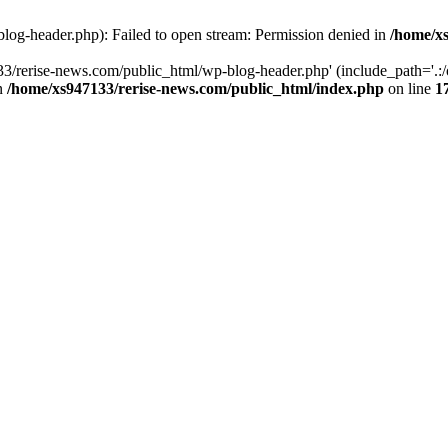
log-header.php): Failed to open stream: Permission denied in
/home/xs
3/rerise-news.com/public_html/wp-blog-header.php' (include_path='.:/o
in
/home/xs947133/rerise-news.com/public_html/index.php
on line
1