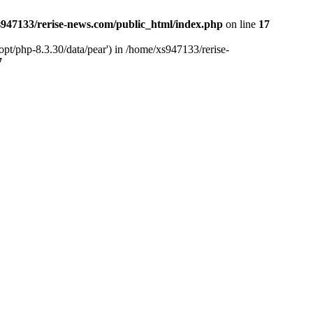
947133/rerise-news.com/public_html/index.php
on line
17
pt/php-8.3.30/data/pear') in /home/xs947133/rerise-
7