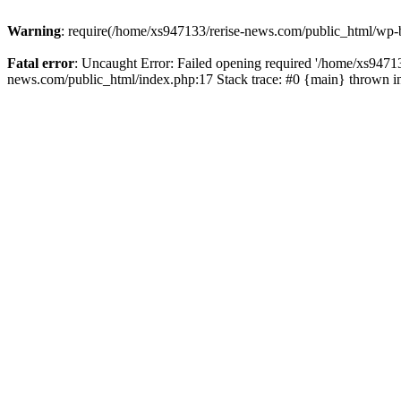
Warning
: require(/home/xs947133/rerise-news.com/public_html/wp-b
Fatal error
: Uncaught Error: Failed opening required '/home/xs94713
news.com/public_html/index.php:17 Stack trace: #0 {main} thrown 