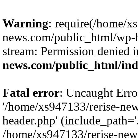
Warning
: require(/home/x
news.com/public_html/wp-bl
stream: Permission denied 
news.com/public_html/in
Fatal error
: Uncaught Erro
'/home/xs947133/rerise-ne
header.php' (include_path='.
/home/xs947133/rerise-new