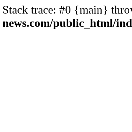
Stack trace: #0 {main} thr
news.com/public_html/in