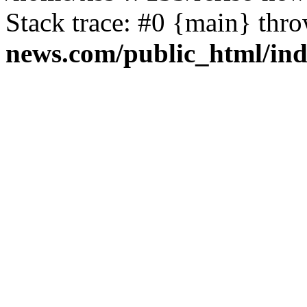
Stack trace: #0 {main} thr
news.com/public_html/in