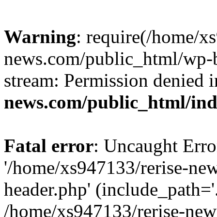
Warning
: require(/home/x
news.com/public_html/wp-bl
stream: Permission denied 
news.com/public_html/in
Fatal error
: Uncaught Erro
'/home/xs947133/rerise-ne
header.php' (include_path='.
/home/xs947133/rerise-new