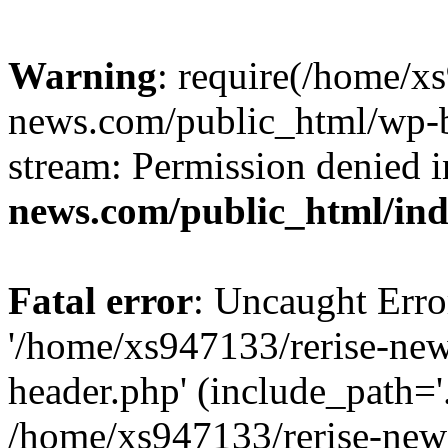
Warning
: require(/home/x
news.com/public_html/wp-bl
stream: Permission denied 
news.com/public_html/in
Fatal error
: Uncaught Erro
'/home/xs947133/rerise-ne
header.php' (include_path='.
/home/xs947133/rerise-new