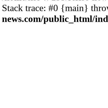
Stack trace: #0 {main} thr
news.com/public_html/in