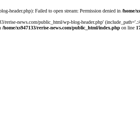
log-header.php): Failed to open stream: Permission denied in
/home/xs
3/rerise-news.com/public_html/wp-blog-header.php' (include_path='.:/o
in
/home/xs947133/rerise-news.com/public_html/index.php
on line
1