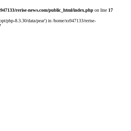
947133/rerise-news.com/public_html/index.php
on line
17
pt/php-8.3.30/data/pear') in /home/xs947133/rerise-
7