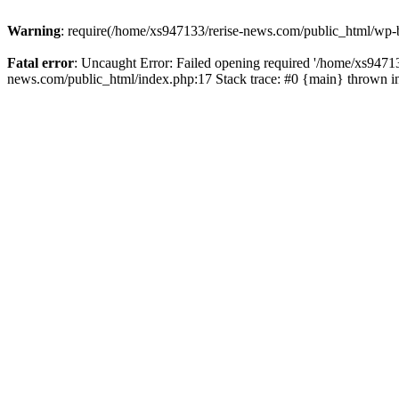
Warning
: require(/home/xs947133/rerise-news.com/public_html/wp-b
Fatal error
: Uncaught Error: Failed opening required '/home/xs94713
news.com/public_html/index.php:17 Stack trace: #0 {main} thrown 