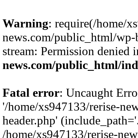
Warning
: require(/home/x
news.com/public_html/wp-bl
stream: Permission denied 
news.com/public_html/in
Fatal error
: Uncaught Erro
'/home/xs947133/rerise-ne
header.php' (include_path='.
/home/xs947133/rerise-new