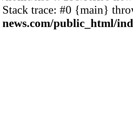
Stack trace: #0 {main} thr
news.com/public_html/in