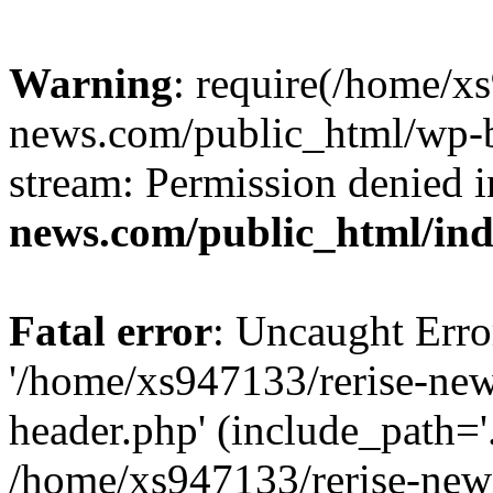
Warning
: require(/home/x
news.com/public_html/wp-bl
stream: Permission denied 
news.com/public_html/in
Fatal error
: Uncaught Erro
'/home/xs947133/rerise-ne
header.php' (include_path='.
/home/xs947133/rerise-new