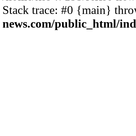
Stack trace: #0 {main} thr
news.com/public_html/in