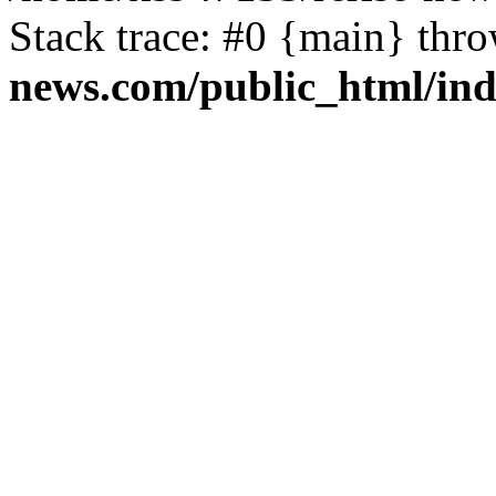
Stack trace: #0 {main} thr
news.com/public_html/in