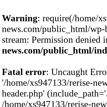
Warning
: require(/home/x
news.com/public_html/wp-bl
stream: Permission denied 
news.com/public_html/in
Fatal error
: Uncaught Erro
'/home/xs947133/rerise-ne
header.php' (include_path='.
/home/xs947133/rerise-new