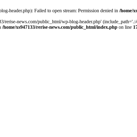
log-header.php): Failed to open stream: Permission denied in
/home/xs
3/rerise-news.com/public_html/wp-blog-header.php' (include_path='.:/o
in
/home/xs947133/rerise-news.com/public_html/index.php
on line
1