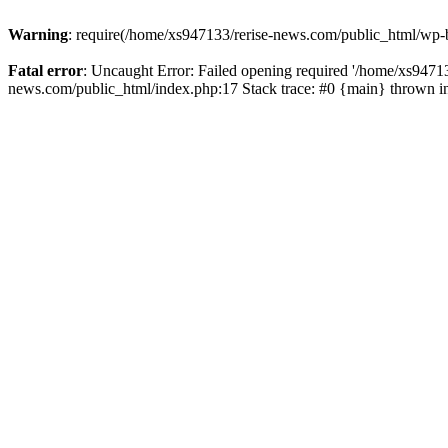
Warning
: require(/home/xs947133/rerise-news.com/public_html/wp-b
Fatal error
: Uncaught Error: Failed opening required '/home/xs94713
news.com/public_html/index.php:17 Stack trace: #0 {main} thrown 