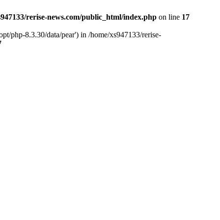
947133/rerise-news.com/public_html/index.php
on line
17
pt/php-8.3.30/data/pear') in /home/xs947133/rerise-
7