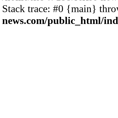
Stack trace: #0 {main} thr
news.com/public_html/in