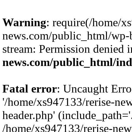
Warning
: require(/home/x
news.com/public_html/wp-bl
stream: Permission denied 
news.com/public_html/in
Fatal error
: Uncaught Erro
'/home/xs947133/rerise-ne
header.php' (include_path='.
/home/xs947133/rerise-new