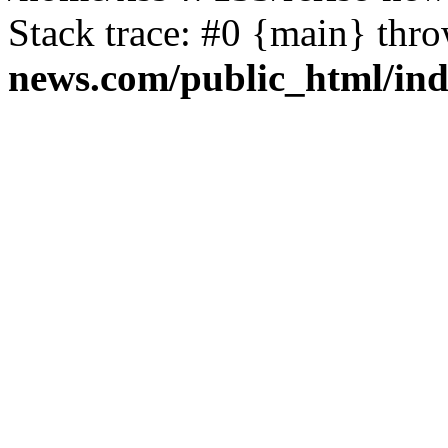
Stack trace: #0 {main} thr
news.com/public_html/in