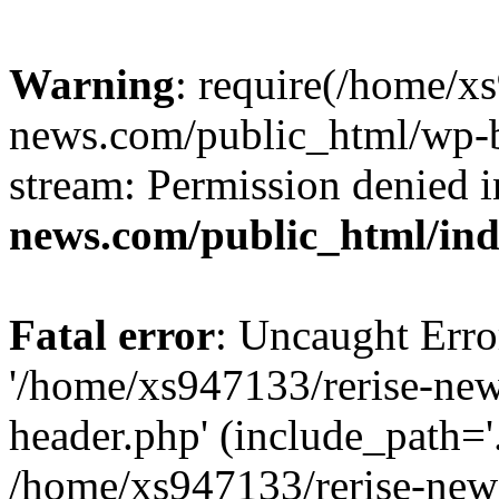
Warning
: require(/home/x
news.com/public_html/wp-bl
stream: Permission denied 
news.com/public_html/in
Fatal error
: Uncaught Erro
'/home/xs947133/rerise-ne
header.php' (include_path='.
/home/xs947133/rerise-new