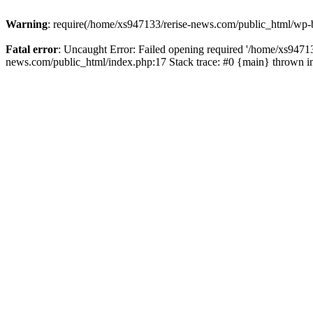
Warning
: require(/home/xs947133/rerise-news.com/public_html/wp-b
Fatal error
: Uncaught Error: Failed opening required '/home/xs94713
news.com/public_html/index.php:17 Stack trace: #0 {main} thrown 