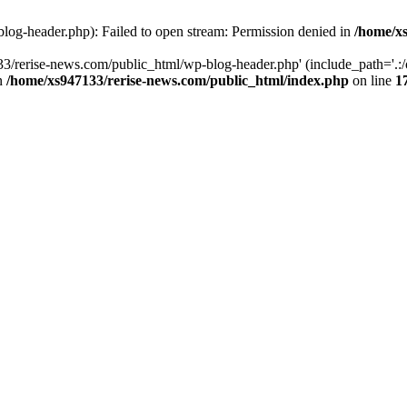
log-header.php): Failed to open stream: Permission denied in
/home/xs
3/rerise-news.com/public_html/wp-blog-header.php' (include_path='.:/o
in
/home/xs947133/rerise-news.com/public_html/index.php
on line
1