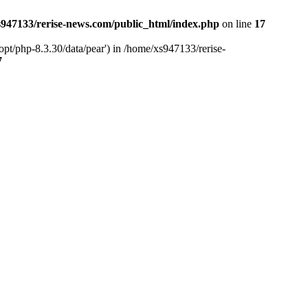
947133/rerise-news.com/public_html/index.php
on line
17
pt/php-8.3.30/data/pear') in /home/xs947133/rerise-
7