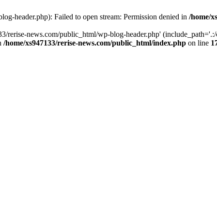
log-header.php): Failed to open stream: Permission denied in
/home/xs
3/rerise-news.com/public_html/wp-blog-header.php' (include_path='.:/o
in
/home/xs947133/rerise-news.com/public_html/index.php
on line
1