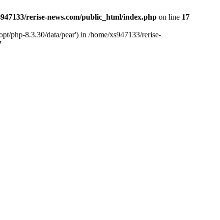
947133/rerise-news.com/public_html/index.php
on line
17
pt/php-8.3.30/data/pear') in /home/xs947133/rerise-
7