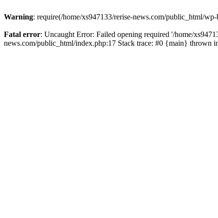
Warning
: require(/home/xs947133/rerise-news.com/public_html/wp-b
Fatal error
: Uncaught Error: Failed opening required '/home/xs94713
news.com/public_html/index.php:17 Stack trace: #0 {main} thrown 