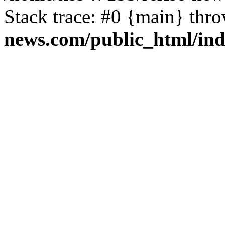
Stack trace: #0 {main} thr
news.com/public_html/in