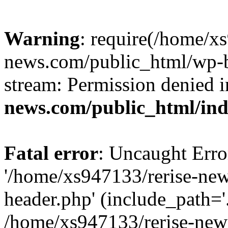
Warning
: require(/home/x
news.com/public_html/wp-bl
stream: Permission denied 
news.com/public_html/in
Fatal error
: Uncaught Erro
'/home/xs947133/rerise-ne
header.php' (include_path='.
/home/xs947133/rerise-new