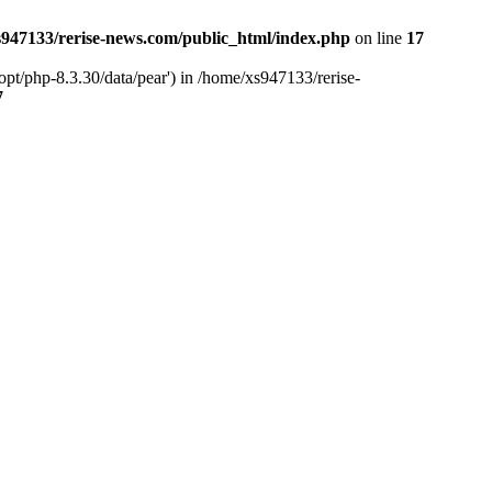
947133/rerise-news.com/public_html/index.php
on line
17
pt/php-8.3.30/data/pear') in /home/xs947133/rerise-
7