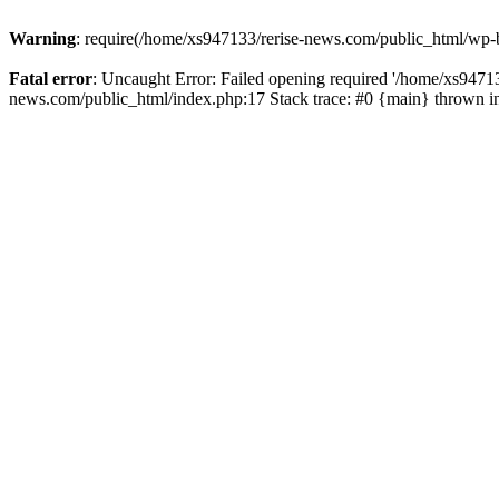
Warning
: require(/home/xs947133/rerise-news.com/public_html/wp-b
Fatal error
: Uncaught Error: Failed opening required '/home/xs94713
news.com/public_html/index.php:17 Stack trace: #0 {main} thrown 