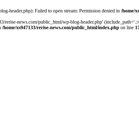
log-header.php): Failed to open stream: Permission denied in
/home/xs
3/rerise-news.com/public_html/wp-blog-header.php' (include_path='.:/o
in
/home/xs947133/rerise-news.com/public_html/index.php
on line
1