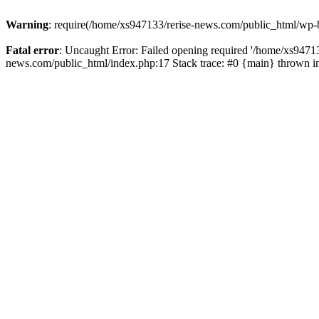
Warning
: require(/home/xs947133/rerise-news.com/public_html/wp-b
Fatal error
: Uncaught Error: Failed opening required '/home/xs94713
news.com/public_html/index.php:17 Stack trace: #0 {main} thrown 