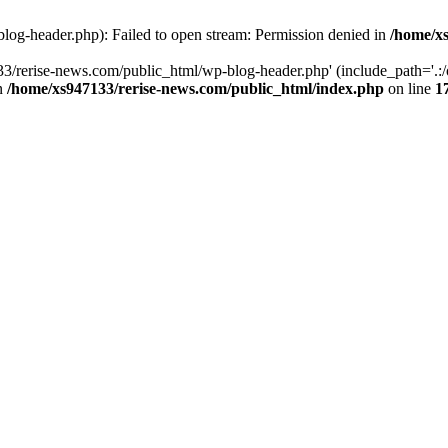
log-header.php): Failed to open stream: Permission denied in
/home/xs
3/rerise-news.com/public_html/wp-blog-header.php' (include_path='.:/o
in
/home/xs947133/rerise-news.com/public_html/index.php
on line
1