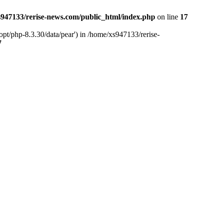
947133/rerise-news.com/public_html/index.php
on line
17
pt/php-8.3.30/data/pear') in /home/xs947133/rerise-
7